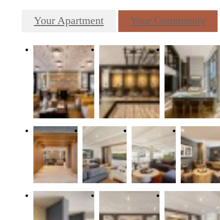
Your Apartment
Your Community