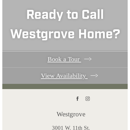
Ready to Call
Westgrove Home?
Book a Tour
View Availability
Westgrove
3001 W. 11th St.