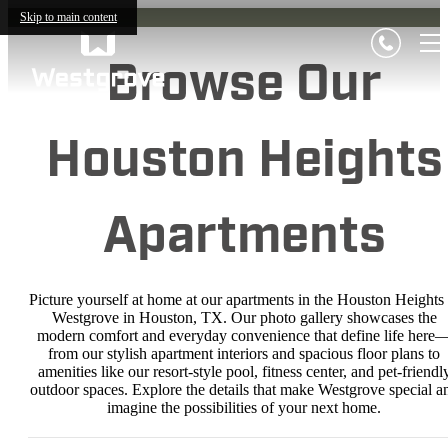
Skip to main content
Browse Our
Houston Heights
Apartments
Picture yourself at home at our apartments in the Houston Heights 
Westgrove in Houston, TX. Our photo gallery showcases the
modern comfort and everyday convenience that define life here
from our stylish apartment interiors and spacious floor plans to
amenities like our resort-style pool, fitness center, and pet-friendl
outdoor spaces. Explore the details that make Westgrove special a
imagine the possibilities of your next home.