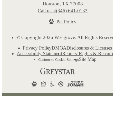
Houston, TX 77008
Call us at
(346) 641-0133
Pet Policy
© Copyright 2026 Westgrove. All Rights Reserve
Privacy Policy
DMCA
Disclosures & Licenses
Accessibility Statement
Renters' Rights & Resourc
Site Map
Customize Cookie Settings