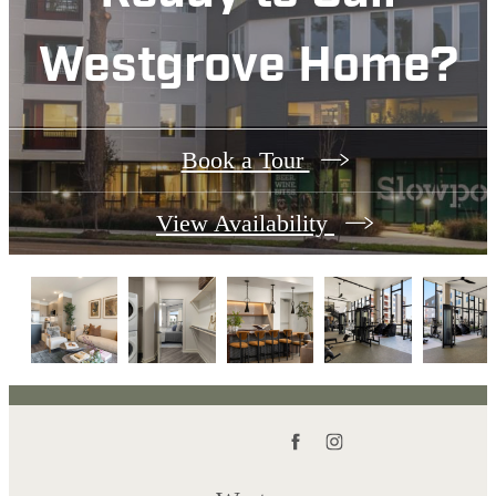
Westgrove Home?
Book a Tour
View Availability