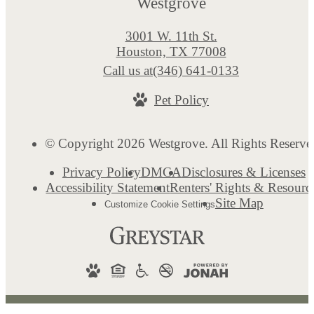
Westgrove
3001 W. 11th St.
Houston, TX 77008
Call us at
(346) 641-0133
Pet Policy
© Copyright 2026 Westgrove. All Rights Reserve
Privacy Policy
DMCA
Disclosures & Licenses
Accessibility Statement
Renters' Rights & Resourc
Site Map
Customize Cookie Settings