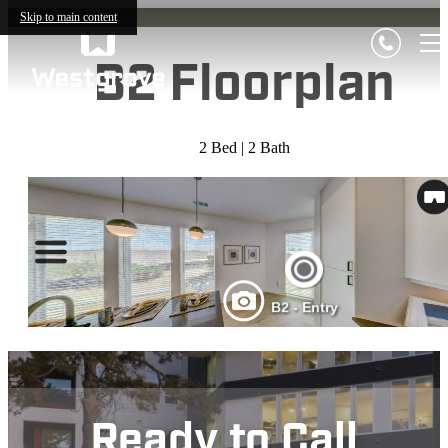
Skip to main content
B2 Floorplan
2 Bed | 2 Bath
Ready to Call