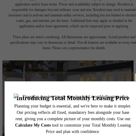
application and/or lease terms. Prices and availability subject to change. Resident is
responsible for damages beyond ordinary wear and tear. Resident may need to maintai
insurance and to activate and maintain utility services, including but not limited to electrici
water, gas, and internet, per the lease. Additional fees may apply as detailed in the
application and/or lease agreement, which can be requested prior to applying.
Floor plans are artist’s rendering. All dimensions are approximate. Actual product and
specifications may vary in dimension or detail. Not all features are available in every rent
home. Please see a representative for details.
Ready to Call
Westgrove Home?
Book a Tour