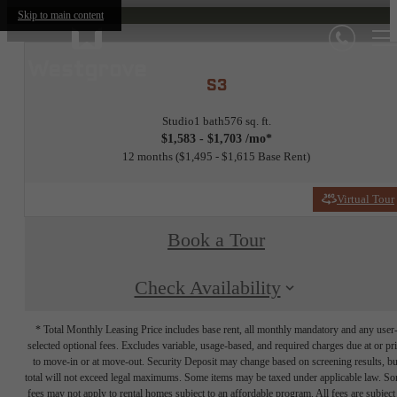
Skip to main content
S3
Studio
1 bath
576 sq. ft.
$1,583 - $1,703 /mo*
12 months
$1,495 - $1,615 Base Rent
Virtual Tour
Book a Tour
Check Availability
* Total Monthly Leasing Price includes base rent, all monthly mandatory and any user
selected optional fees. Excludes variable, usage-based, and required charges due at or pr
to move-in or at move-out. Security Deposit may change based on screening results, bu
total will not exceed legal maximums. Some items may be taxed under applicable law. S
fees may not apply to rental homes subject to an affordable program. All fees are subject