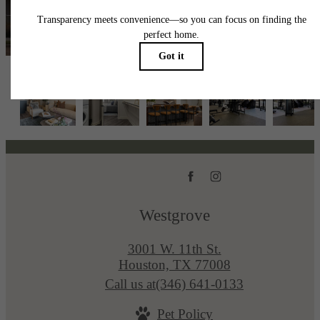
View Availability
Westgrove
3001 W. 11th St.
Houston, TX 77008
Call us at
(346) 641-0133
Pet Policy