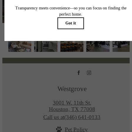
View Availability
Westgrove
3001 W. 11th St.
Houston, TX 77008
Call us at
(346) 641-0133
Pet Policy