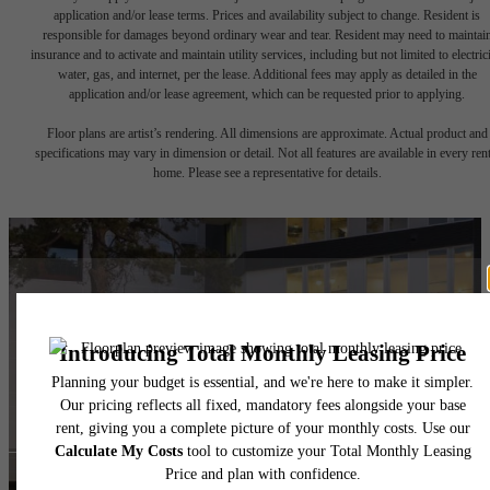
application and/or lease terms. Prices and availability subject to change. Resident is
responsible for damages beyond ordinary wear and tear. Resident may need to maintai
insurance and to activate and maintain utility services, including but not limited to electrici
water, gas, and internet, per the lease. Additional fees may apply as detailed in the
application and/or lease agreement, which can be requested prior to applying.
Floor plans are artist’s rendering. All dimensions are approximate. Actual product and
specifications may vary in dimension or detail. Not all features are available in every rent
home. Please see a representative for details.
Ready to Call
Westgrove Home?
Book a Tour