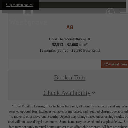
Skip to main content
A8
1 bed
1 bath
Study
845 sq. ft.
$2,513 - $2,668 /mo*
12 months
$2,425 - $2,580 Base Rent
Virtual Tour
Book a Tour
Check Availability
* Total Monthly Leasing Price includes base rent, all monthly mandatory and any user
selected optional fees. Excludes variable, usage-based, and required charges due at or pr
to move-in or at move-out. Security Deposit may change based on screening results, bu
total will not exceed legal maximums. Some items may be taxed under applicable law. S
fees may not apply to rental homes subject to an affordable program. All fees are subject