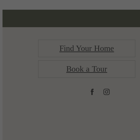
Find Your Home
Book a Tour