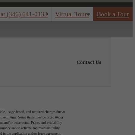
 at
(346) 641-0133
Virtual Tours
Book a Tour
Contact Us
able, usage-based, and required charges due at
egal maximums. Some items may be taxed under
n and/or lease terms. Prices and availability
rance and to activate and maintain utility
led in the application and/or lease agreement,