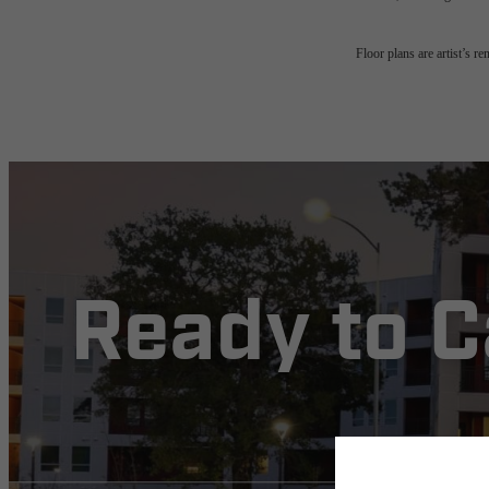
Floor plans are artist’s r
Ready to 