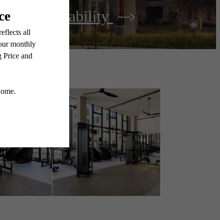
View Availability