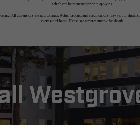
which can be requested prior to applying.
endering. All dimensions are approximate. Actual product and specifications may vary in dimension
every rental home. Please see a representative for details.
Call Westgro