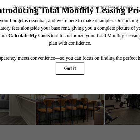
Book a Tour