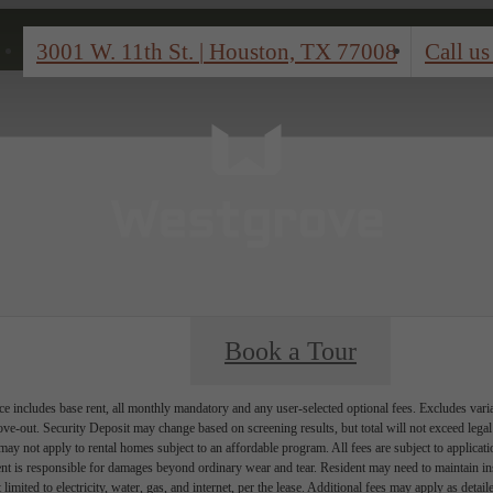
3001 W. 11th St.
|
Houston, TX 77008
Call us
Book a Tour
e includes base rent, all monthly mandatory and any user-selected optional fees. Excludes vari
move-out. Security Deposit may change based on screening results, but total will not exceed l
ay not apply to rental homes subject to an affordable program. All fees are subject to applicatio
nt is responsible for damages beyond ordinary wear and tear. Resident may need to maintain insu
 limited to electricity, water, gas, and internet, per the lease. Additional fees may apply as detai