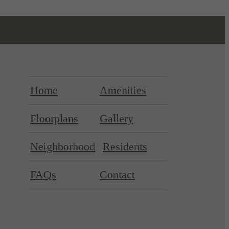
Home
Amenities
Floorplans
Gallery
Neighborhood
Residents
FAQs
Contact