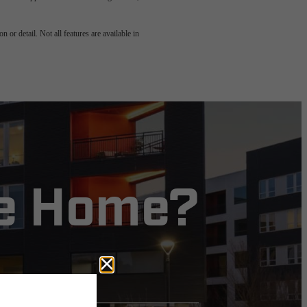
 or detail. Not all features are available in
ve Home?