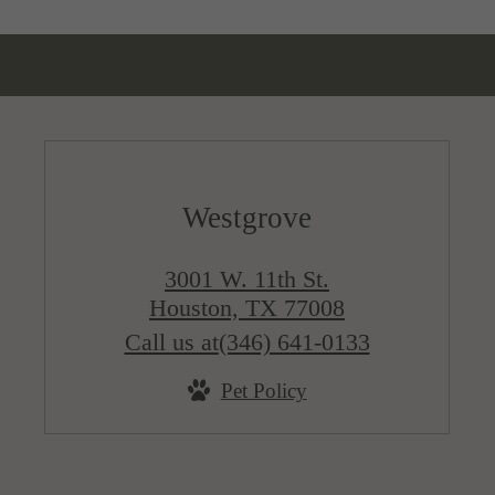
Westgrove
3001 W. 11th St.
Houston, TX 77008
Call us at
(346) 641-0133
Pet Policy