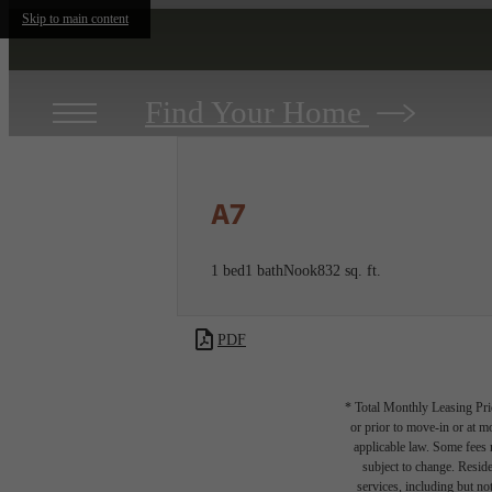
Skip to main content
Find Your Home
A7
1 bed
1 bath
Nook
832 sq. ft.
PDF
* Total Monthly Leasing Pric
or prior to move-in or at 
applicable law. Some fees m
subject to change. Reside
services, including but not